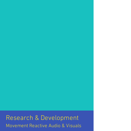
Research & Development
Movement Reactive Audio & Visuals