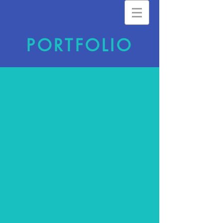
PORTFOLIO