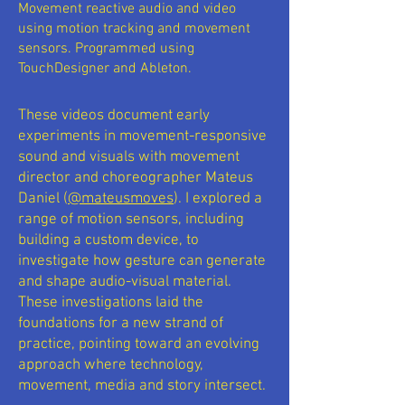
Movement reactive audio and video
using motion tracking and movement
sensors. Programmed using
TouchDesigner and Ableton.
These videos document early
experiments in movement-responsive
sound and visuals with movement
director and choreographer Mateus
Daniel (
@mateusmoves
). I explored a
range of motion sensors, including
building a custom device, to
investigate how gesture can generate
and shape audio-visual material.
These investigations laid the
foundations for a new strand of
practice, pointing toward an evolving
approach where technology,
movement, media and story intersect.