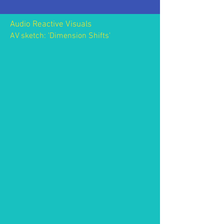
Audio Reactive Visuals
AV sketch: 'Dimension Shifts'